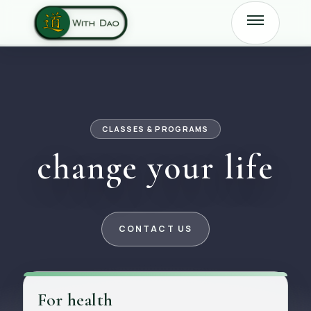
CLASSES & PROGRAMS
change your life
CONTACT US
For health