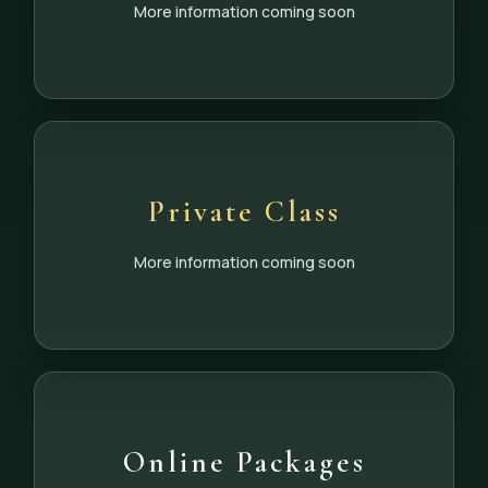
More information coming soon
Private Class
More information coming soon
Online Packages