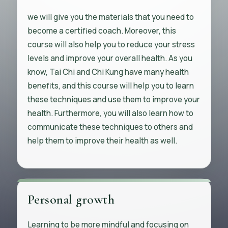
we will give you the materials that you need to
become a certified coach. Moreover, this
course will also help you to reduce your stress
levels and improve your overall health. As you
know, Tai Chi and Chi Kung have many health
benefits, and this course will help you to learn
these techniques and use them to improve your
health. Furthermore, you will also learn how to
communicate these techniques to others and
help them to improve their health as well.
Personal growth
Learning to be more mindful and focusing on