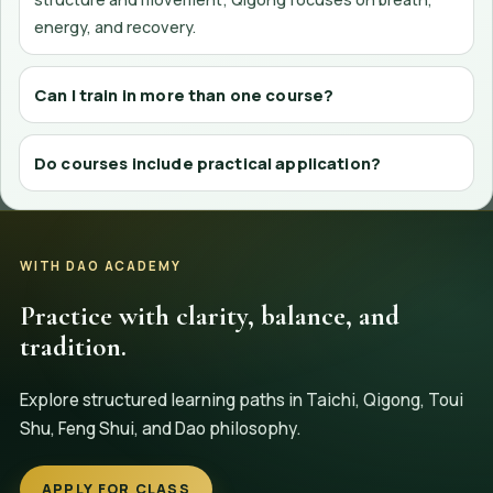
energy, and recovery.
Can I train in more than one course?
Do courses include practical application?
WITH DAO ACADEMY
Practice with clarity, balance, and
tradition.
Explore structured learning paths in Taichi, Qigong, Toui
Shu, Feng Shui, and Dao philosophy.
APPLY FOR CLASS