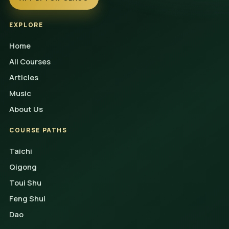
EXPLORE
Home
All Courses
Articles
Music
About Us
COURSE PATHS
Taichi
Qigong
Toui Shu
Feng Shui
Dao