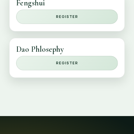
Fengshui
REGISTER
Dao Phlosephy
REGISTER