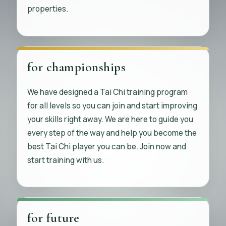
properties.
for championships
We have designed a Tai Chi training program
for all levels so you can join and start improving
your skills right away. We are here to guide you
every step of the way and help you become the
best Tai Chi player you can be. Join now and
start training with us.
for future