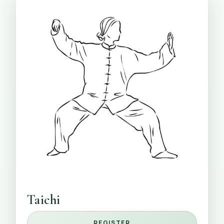
Taichi
REGISTER