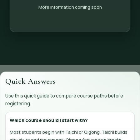
More information coming soon
Quick Answers
Use this quick guide to compare course paths before
registering.
Which course should I start with?
Most students begin with Taichi or Qigong. Taichi builds
structure and movement; Qigong focuses on breath,