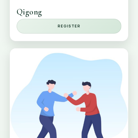
Qigong
REGISTER