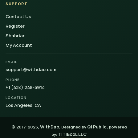
SUPPORT
Contact Us
Register
Shahriar
My Account
EMAIL
support@withdao.com
PHONE
+1 (424) 248-5914
LOCATION
Los Angeles, CA
WithDao
Qi Public
© 2017-2026,
, Designed by
, powered
TiTiBooL LLC
by: