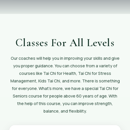
Classes For All Levels
Our coaches will help you in improving your skills and give
you proper guidance. You can choose from a variety of
courses like Tai Chi for Health, Tai Chi for Stress
Management, Kids Tai Chi, and more. There is something
for everyone. What’s more, we have a special Tai Chi for
Seniors course for people above 60 years of age. With
the help of this course, you can improve strength,
balance, and flexibility.