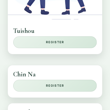
Tuishou
REGISTER
Chin Na
REGISTER