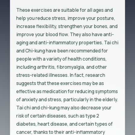
These exercises are suitable for all ages and
help you reduce stress, improve your posture,
increase flexibility, strengthen your bones, and
improve your blood flow. They also have anti-
aging and anti-inflammatory properties. Tai chi
and Chi-kung have been recommended for
people with a variety of health conditions,
including arthritis, fibromyalgia, and other
stress-related illnesses. In fact, research
suggests that these exercises may be as
effective as medication for reducing symptoms
of anxiety and stress, particularly in the elderly.
Tai chi and chi-kung may also decrease your
risk of certain diseases, such as type 2
diabetes, heart disease, and certain types of
cancer, thanks to their anti-inflammatory