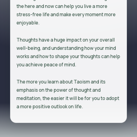
the here and now can help you live a more
stress-free life and make every moment more
enjoyable.
Thoughts have a huge impact on your overall
well-being, and understanding how your mind
works and how to shape your thoughts can help
you achieve peace of mind.
The more you learn about Taoism and its
emphasis on the power of thought and
meditation, the easier it will be for you to adopt
a more positive outlook on life.