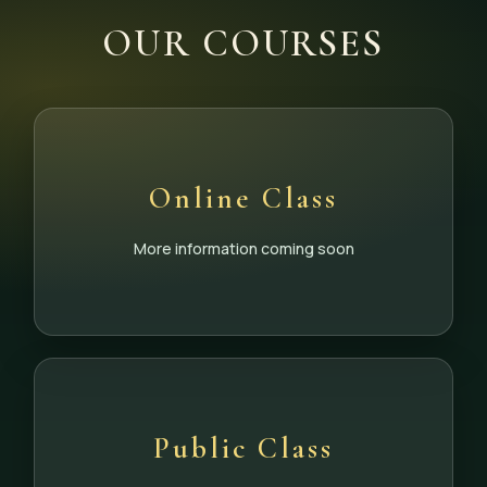
OUR COURSES
Online Class
More information coming soon
Public Class