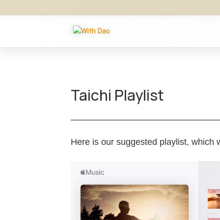
Taichi Playlist
Here is our suggested playlist, which w