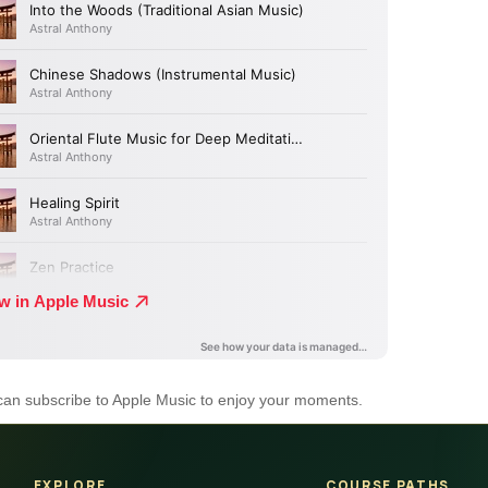
 can subscribe to Apple Music to enjoy your moments.
EXPLORE
COURSE PATHS