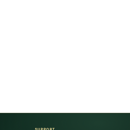
SUPPORT