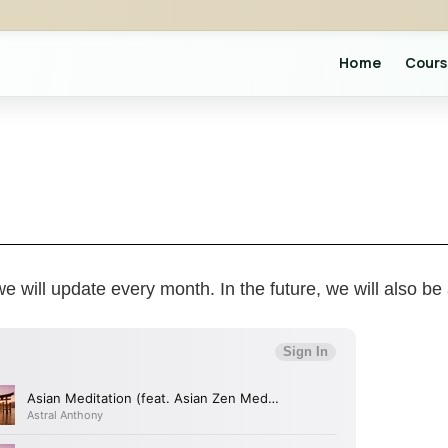
Home
Cours
e will update every month. In the future, we will also be