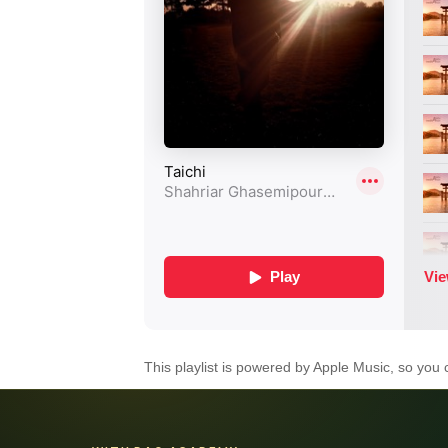
This playlist is powered by Apple Music, so you