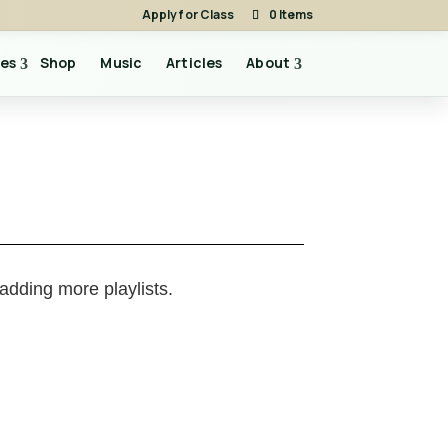
Apply for Class
0 Items
es
Shop
Music
Articles
About
 adding more playlists.