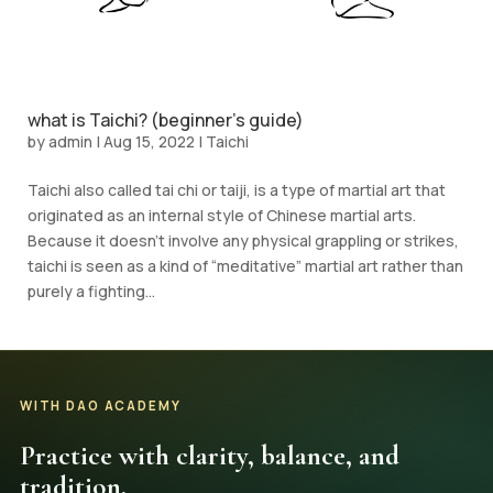
what is Taichi? (beginner’s guide)
by
admin
|
Aug 15, 2022
|
Taichi
Taichi also called tai chi or taiji, is a type of martial art that
originated as an internal style of Chinese martial arts.
Because it doesn’t involve any physical grappling or strikes,
taichi is seen as a kind of “meditative” martial art rather than
purely a fighting...
WITH DAO ACADEMY
Practice with clarity, balance, and
tradition.