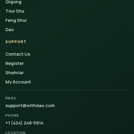
Qigong
Toui Shu
Feng Shui
Dao
SUPPORT
Contact Us
Register
Shahriar
My Account
EMAIL
support@withdao.com
PHONE
+1 (424) 248-5914
LOCATION