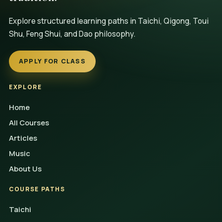
Explore structured learning paths in Taichi, Qigong, Toui
Shu, Feng Shui, and Dao philosophy.
APPLY FOR CLASS
EXPLORE
Home
All Courses
Articles
Music
About Us
COURSE PATHS
Taichi