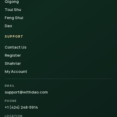
Qigong
Toui Shu
Feng Shui
Dao
SUPPORT
Contact Us
Register
Shahriar
My Account
EMAIL
support@withdao.com
PHONE
+1 (424) 248-5914
LOCATION