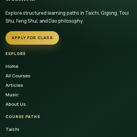
Explore structured learning paths in Taichi, Qigong, Toui
Shu, Feng Shui, and Dao philosophy.
APPLY FOR CLASS
EXPLORE
Home
All Courses
Articles
Music
About Us
COURSE PATHS
Taichi