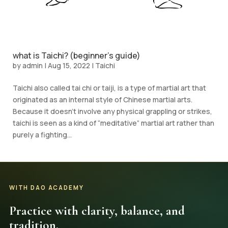
what is Taichi? (beginner’s guide)
by
admin
|
Aug 15, 2022
|
Taichi
Taichi also called tai chi or taiji, is a type of martial art that
originated as an internal style of Chinese martial arts.
Because it doesn’t involve any physical grappling or strikes,
taichi is seen as a kind of “meditative” martial art rather than
purely a fighting...
WITH DAO ACADEMY
Practice with clarity, balance, and
tradition.